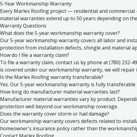
5-Year Workmanship Warranty
Every Marlex Roofing project — residential and commercial
material warranties extend up to 50 years depending on the
Warranty Questions
What does the 5-year workmanship warranty cover?
Our 5-year workmanship warranty covers all labor and installa
protection from installation defects, shingle and material ap
How do I file a warranty claim?
To file a warranty claim, contact us by phone at (780) 232-4
is covered under our workmanship warranty, we will repair it
Is the Marlex Roofing warranty transferable?
Yes. Our 5-year workmanship warranty is fully transferable
How long do manufacturer material warranties last?
Manufacturer material warranties vary by product. Dependin
protection well beyond our workmanship coverage.
Does the warranty cover storm or hail damage?
Our workmanship warranty covers defects related to install
homeowner's insurance policy rather than the workmanship 
Contact Marlex Roofing