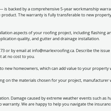
 — is backed by a comprehensive 5-year workmanship warrant
 product. The warranty is fully transferable to new propert
tion aspects of your roofing project, including flashing and 
plication quality, and gutter and drainage installation.
973 or by email at info@marlexroofing.ca. Describe the issue
 at no cost to you.
 to new homeowners, which can add value to your property w
g on the materials chosen for your project, manufacturer w
ation. Damage caused by extreme weather events such as hai
warranty. We are happy to help you navigate the insurance