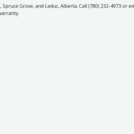
Spruce Grove, and Leduc, Alberta. Call (780) 232-4973 or em
warranty.