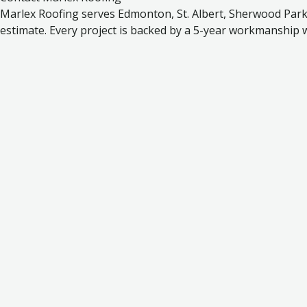
Marlex Roofing serves Edmonton, St. Albert, Sherwood Park, 
estimate. Every project is backed by a 5-year workmanship 