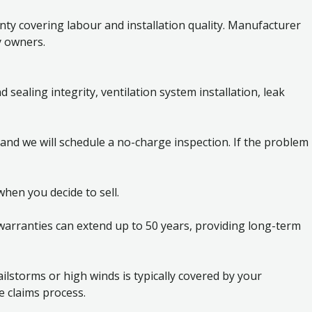
y covering labour and installation quality. Manufacturer
y owners.
sealing integrity, ventilation system installation, leak
 and we will schedule a no-charge inspection. If the problem
hen you decide to sell.
arranties can extend up to 50 years, providing long-term
lstorms or high winds is typically covered by your
 claims process.