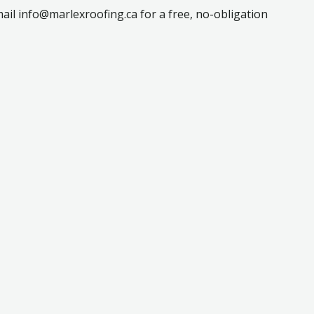
ail info@marlexroofing.ca for a free, no-obligation